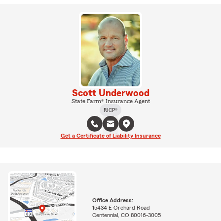
Scott Underwood
State Farm® Insurance Agent
RICP®
Get a Certificate of Liability Insurance
Office Address:
15434 E Orchard Road
Centennial, CO 80016-3005