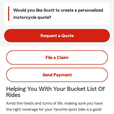
Would you like Scott to create a personalized
motorcycle quote?
Request a Quote
File a Claim
Send Payment
Helping You With Your Bucket List Of
Rides
Amid the twists and turns of life, making sure you have
the right coverage for your favorite sport bike is a good