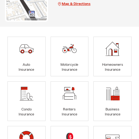
Map & Directions
Auto
Motorcycle
Homeowners
Insurance
Insurance
Insurance
Condo
Renters
Business
Insurance
Insurance
Insurance