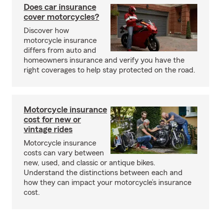
Does car insurance
cover motorcycles?
Discover how
motorcycle insurance
differs from auto and
homeowners insurance and verify you have the
right coverages to help stay protected on the road.
Motorcycle insurance
cost for new or
vintage rides
Motorcycle insurance
costs can vary between
new, used, and classic or antique bikes.
Understand the distinctions between each and
how they can impact your motorcycle’s insurance
cost.