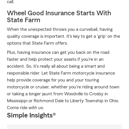
call.
Wheel Good Insurance Starts With
State Farm
When the unexpected throws you a curveball, having
quality coverage is important. It's key to get a 'grip' on the
options that State Farm offers.
Plus, having insurance can get you back on the road
faster and help protect your assets if you’re in an
accident. So, it’s really all about being a smart and
responsible rider. Let State Farm motorcycle insurance
help provide coverage for you and your touring
motorcycle or cruiser, whether you're riding around town
or taking a longer jaunt from Woodville to Crosby in
Mississippi or Richmond Dale to Liberty Township in Ohio.
Come ride with us.
Simple Insights®