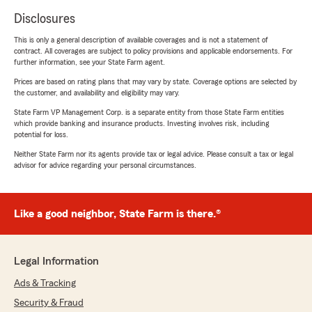
Disclosures
This is only a general description of available coverages and is not a statement of
contract. All coverages are subject to policy provisions and applicable endorsements. For
further information, see your State Farm agent.
Prices are based on rating plans that may vary by state. Coverage options are selected by
the customer, and availability and eligibility may vary.
State Farm VP Management Corp. is a separate entity from those State Farm entities
which provide banking and insurance products. Investing involves risk, including
potential for loss.
Neither State Farm nor its agents provide tax or legal advice. Please consult a tax or legal
advisor for advice regarding your personal circumstances.
Like a good neighbor, State Farm is there.®
Legal Information
Ads & Tracking
Security & Fraud