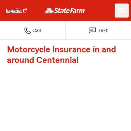
Español
Call
Text
Motorcycle Insurance in and
around Centennial