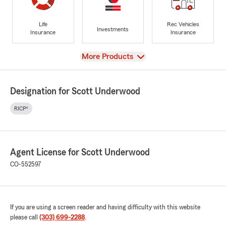
Life
Rec Vehicles
Investments
Insurance
Insurance
View
More Products
Designation for Scott Underwood
RICP®
Agent License for Scott Underwood
CO-552597
If you are using a screen reader and having difficulty with this website
please call
(303) 699-2288
.