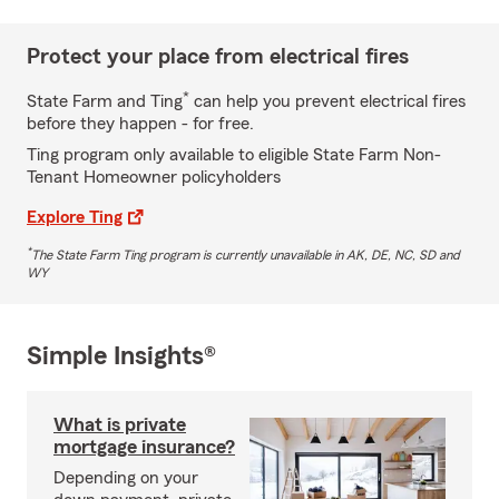
Protect your place from electrical fires
*
State Farm and Ting
can help you prevent electrical fires
before they happen - for free.
Ting program only available to eligible State Farm Non-
Tenant Homeowner policyholders
Explore Ting
*
The State Farm Ting program is currently unavailable in AK, DE, NC, SD and
WY
Simple Insights®
What is private
mortgage insurance?
Depending on your