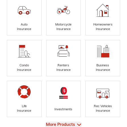
Auto
Motorcycle
Homeowners
Insurance
Insurance
Insurance
Condo
Renters
Business
Insurance
Insurance
Insurance
Life
Rec Vehicles
Investments
Insurance
Insurance
View
More Products