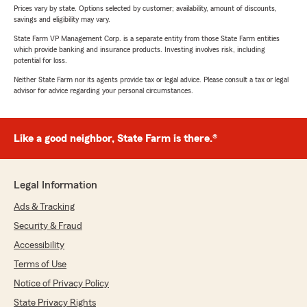
Prices vary by state. Options selected by customer; availability, amount of discounts,
savings and eligibility may vary.
State Farm VP Management Corp. is a separate entity from those State Farm entities
which provide banking and insurance products. Investing involves risk, including
potential for loss.
Neither State Farm nor its agents provide tax or legal advice. Please consult a tax or legal
advisor for advice regarding your personal circumstances.
Like a good neighbor, State Farm is there.®
Legal Information
Ads & Tracking
Security & Fraud
Accessibility
Terms of Use
Notice of Privacy Policy
State Privacy Rights