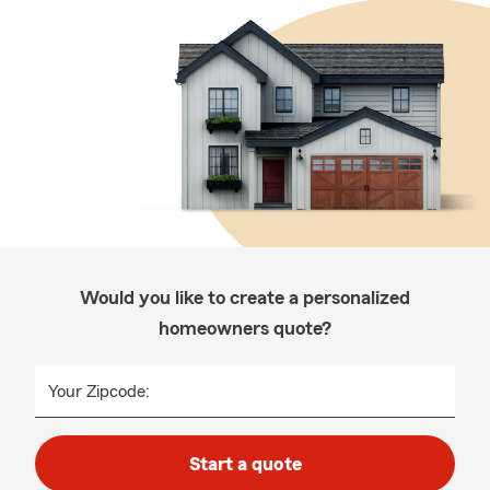
Would you like to create a personalized
homeowners quote?
Your Zipcode:
Start a quote