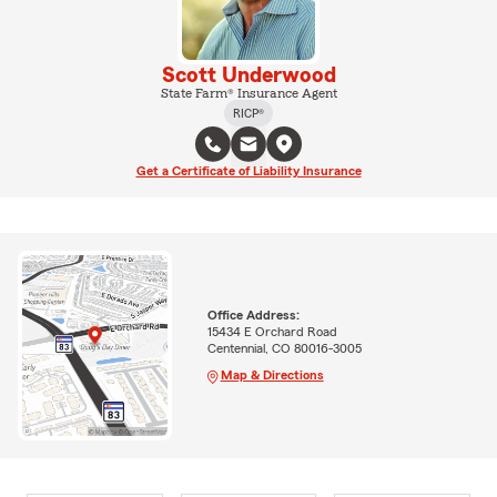
Scott Underwood
State Farm® Insurance Agent
RICP®
Get a Certificate of Liability Insurance
Office Address:
15434 E Orchard Road
Centennial, CO 80016-3005
Map & Directions