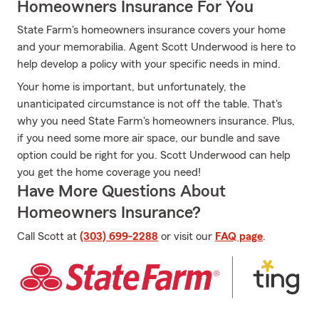
Homeowners Insurance For You
State Farm's homeowners insurance covers your home
and your memorabilia. Agent Scott Underwood is here to
help develop a policy with your specific needs in mind.
Your home is important, but unfortunately, the
unanticipated circumstance is not off the table. That's
why you need State Farm's homeowners insurance. Plus,
if you need some more air space, our bundle and save
option could be right for you. Scott Underwood can help
you get the home coverage you need!
Have More Questions About
Homeowners Insurance?
Call Scott at
(303) 699-2288
or visit our
FAQ page
.