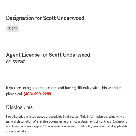
Designation for Scott Underwood
RICP®
Agent License for Scott Underwood
CO-552597
If you are using a screen reader and having difficulty with this website
please call
(303) 699-2288
.
Disclosures
Not all products listed above are available in all states. This information contains only a
general description of available coverages and is not a statement of contract. Exclusions
and limitations may apply. All coverages are subject to all policy provisions and applicable
endorsements.