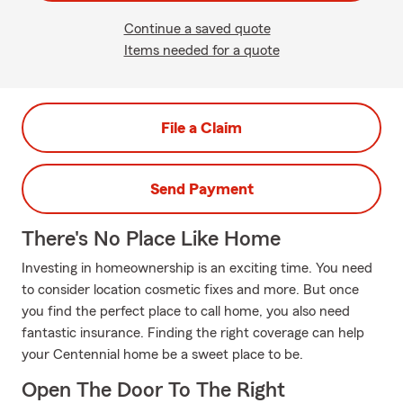
Continue a saved quote
Items needed for a quote
File a Claim
Send Payment
There's No Place Like Home
Investing in homeownership is an exciting time. You need
to consider location cosmetic fixes and more. But once
you find the perfect place to call home, you also need
fantastic insurance. Finding the right coverage can help
your Centennial home be a sweet place to be.
Open The Door To The Right