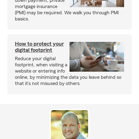
down payment, private
mortgage insurance
(PMI) may be required. We walk you through PMI
basics.
How to protect your
digital footprint
Reduce your digital
footprint, when visiting a
website or entering info
online, by minimizing the data you leave behind so
that it’s not misused by others.