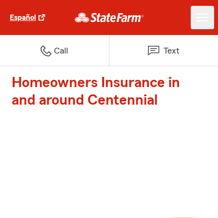
Español
Call
Text
Homeowners Insurance in
and around Centennial